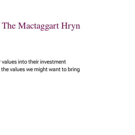
th The Mactaggart Hryn
 values into their investment
 the values we might want to bring