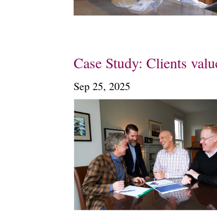
Case Study: Clients val
Sep 25, 2025