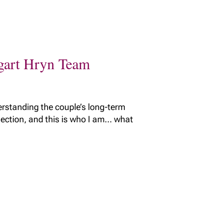
ggart Hryn Team
erstanding the couple’s long-term
nnection, and this is who I am… what