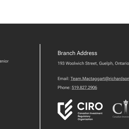
Branch Address
enior
193 Woolwich Street, Guelph, Ontari
Email:
Team.Mactaggart@richardson
Phone:
519.827.2906