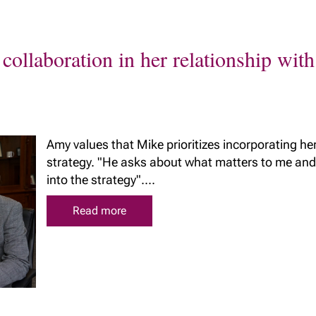
collaboration in her relationship wi
Amy values that Mike prioritizes incorporating her
strategy. "He asks about what matters to me and
into the strategy"....
Read more