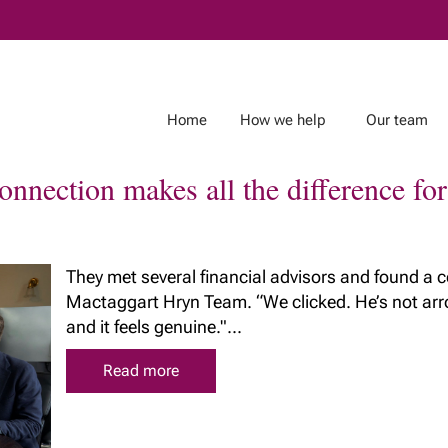
Skip
to
Main
Home
How we help
Our team
nnection makes all the difference fo
About Richardson
Insights
Wealth
They met several financial advisors and found a 
r team
Mactaggart Hryn Team. “We clicked. He’s not arrog
Client Stories
Richardson Wealth
and it feels genuine."...
& Estate
In the Media
embraces fiduciary
g Team
excellence
Read more
Our commitment to
safeguarding your
wealth