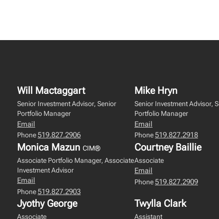
Will Mactaggart
Mike Hryn
Senior Investment Advisor, Senior
Senior Investment Advisor, S
Portfolio Manager
Portfolio Manager
Email
Email
519.827.2906
519.827.2918
Phone
Phone
Monica Mazun
Courtney Baillie
CIM®
Associate Portfolio Manager, Associate
Associate
Investment Advisor
Email
Email
519.827.2909
Phone
519.827.2903
Phone
Jyothy George
Twylla Clark
Associate
Assistant