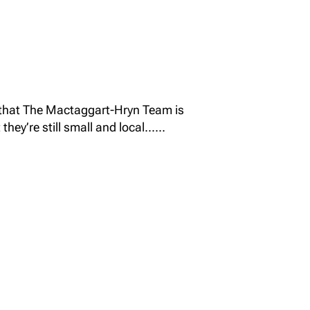
 that The Mactaggart-Hryn Team is
hey’re still small and local......