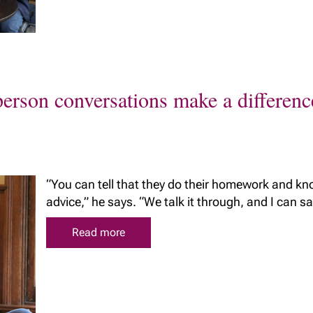
The benefits of
Richardson Wealth
erson conversations make a differenc
“You can tell that they do their homework and kno
advice,” he says. “We talk it through, and I can say 
Read more