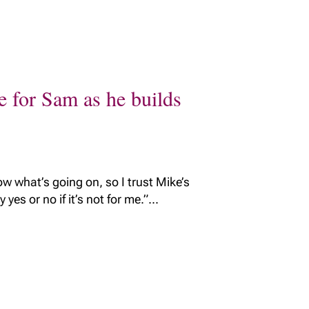
e for Sam as he builds
w what’s going on, so I trust Mike’s
yes or no if it’s not for me.”...