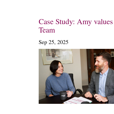
Case Study: Amy values 
Team
Sep 25, 2025