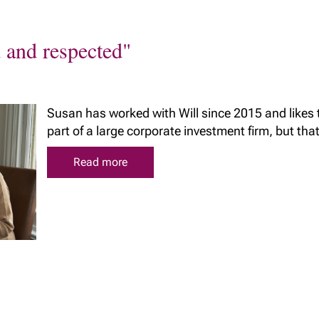
d and respected"
Susan has worked with Will since 2015 and likes
part of a large corporate investment firm, but that t
Read more