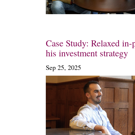
Case Study: Relaxed in-p
his investment strategy
Sep 25, 2025