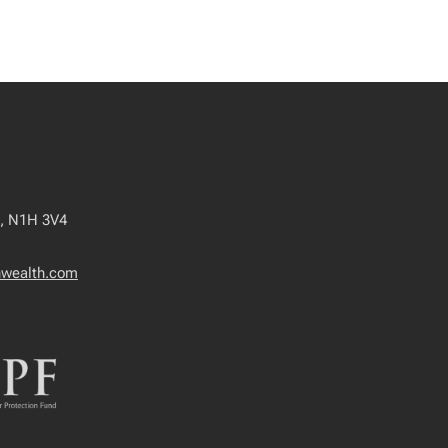
o, N1H 3V4
wealth.com