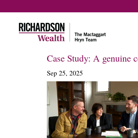
Case Study: A genuine co
Sep 25, 2025
Home
How we help
Our team
In the community
Meet ou
Our approach
Our Tax 
Plannin
Our services
Onboarding &
Communications