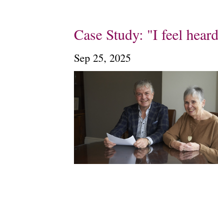
Case Study: "I feel hear
Sep 25, 2025