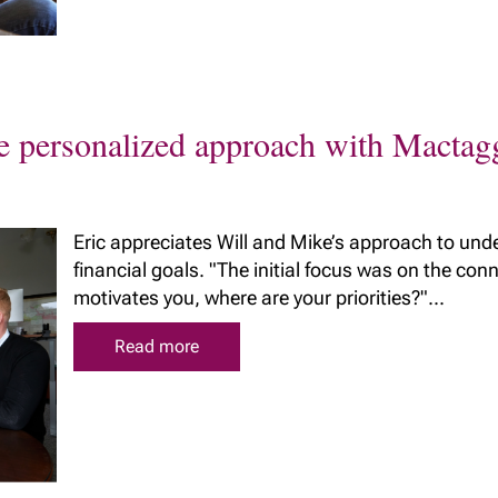
ue personalized approach with Macta
Eric appreciates Will and Mike’s approach to und
financial goals. "The initial focus was on the co
motivates you, where are your priorities?"...
Read more