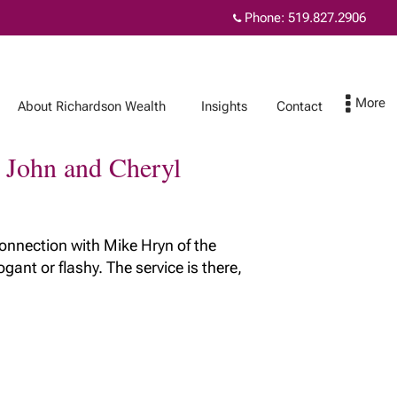
Phone:
519.827.2906
About Richardson Wealth
Insights
Contact
r John and Cheryl
Contact
MyRichardsonWealth
connection with Mike Hryn of the
ant or flashy. The service is there,