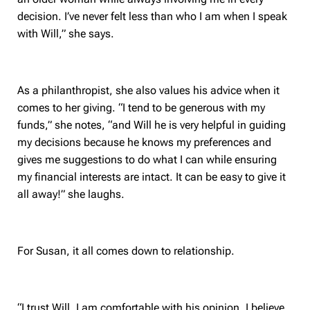
decision. I’ve never felt less than who I am when I speak
with Will,” she says.
As a philanthropist, she also values his advice when it
comes to her giving. “I tend to be generous with my
funds,” she notes, “and Will he is very helpful in guiding
my decisions because he knows my preferences and
gives me suggestions to do what I can while ensuring
my financial interests are intact. It can be easy to give it
all away!” she laughs.
For Susan, it all comes down to relationship.
“I trust Will. I am comfortable with his opinion. I believe