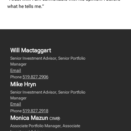
what he tells me.”
Will Mactaggart
Senior Investment Advisor, Senior Portfolio
Manager
Email
519.827.2906
Phone
Mike Hryn
Senior Investment Advisor, Senior Portfolio
Manager
Email
519.827.2918
Phone
Monica Mazun
CIM®
Associate Portfolio Manager, Associate