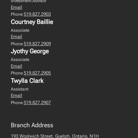
Investment Advisor
Email
519.827.2903
Phone
Courtney Baillie
Associate
Email
519.827.2909
Phone
Jyothy George
Associate
Email
519.827.2905
Phone
Twylla Clark
Assistant
Email
519.827.2907
Phone
Branch Address
193 Woolwich Street, Guelph, Ontario, N1H