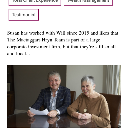
Total Client Experience
Wealth Management
Testimonial
Susan has worked with Will since 2015 and likes that
The Mactaggart-Hryn Team is part of a large
corporate investment firm, but that they’re still small
and local...