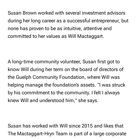
Susan Brown worked with several investment advisors
during her long career as a successful entrepreneur, but
none has proven to be as intuitive, attentive and
committed to her values as Will Mactaggart.
A long-time community volunteer, Susan first got to
know Will during her term on the board of directors of
the Guelph Community Foundation, where Will was
helping manage the foundation’s assets. “I was struck
by his commitment to the community. I felt I always
knew Will and understood him,” she says.
Susan has worked with Will since 2015 and likes that
The Mactaggart-Hryn Team is part of a large corporate