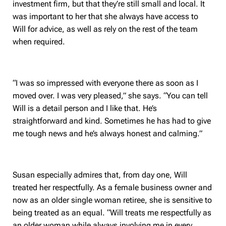
investment firm, but that they’re still small and local. It
was important to her that she always have access to
Will for advice, as well as rely on the rest of the team
when required.
“I was so impressed with everyone there as soon as I
moved over. I was very pleased,” she says. “You can tell
Will is a detail person and I like that. He’s
straightforward and kind. Sometimes he has had to give
me tough news and he’s always honest and calming.”
Susan especially admires that, from day one, Will
treated her respectfully. As a female business owner and
now as an older single woman retiree, she is sensitive to
being treated as an equal. “Will treats me respectfully as
an older woman while always involving me in every