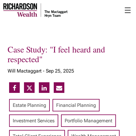
Skip
☰
to
Main
Case Study: "I feel heard and
respected"
Will Mactaggart -
Sep 25, 2025
Estate Planning
Financial Planning
Investment Services
Portfolio Management