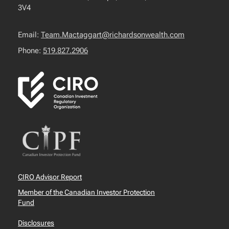
3V4
Email:
Team.Mactaggart@richardsonwealth.com
Phone:
519.827.2906
CIRO Advisor Report
Member of the Canadian Investor Protection
Fund
Disclosures