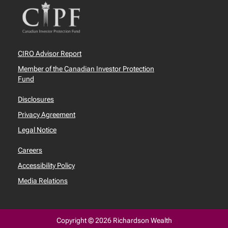
CIRO Advisor Report
Member of the Canadian Investor Protection
Fund
Disclosures
Privacy Agreement
Legal Notice
Careers
Accessibility Policy
Media Relations
Copyright © 2026 Richardson Wealth