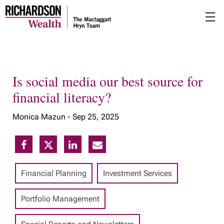
Skip
☰
to
Main
Is social media our best source for
financial literacy?
Monica Mazun -
Sep 25, 2025
Financial Planning
Investment Services
Portfolio Management