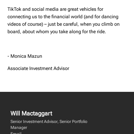
TikTok and social media are great vehicles for
connecting us to the financial world (and for dancing
videos of course) – just be careful, when you climb on
board, about whom you take along for the ride.
- Monica Mazun
Associate Investment Advisor
Will Mactaggart
Senior Investment Advisor, Senior Portfolio
Manager
Email