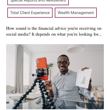
Special Reports and Newsletters
Total Client Experience
Wealth Management
How sound is the financial advice you're receiving on
social media? It depends on what you’re looking for...