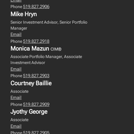
519.827.2906
Phone
Mike Hryn
Senior Investment Advisor, Senior Portfolio
Manager
Email
519.827.2918
Phone
Monica Mazun
CIM®
Associate Portfolio Manager, Associate
Investment Advisor
Email
519.827.2903
Phone
Courtney Baillie
Associate
Email
519.827.2909
Phone
Jyothy George
Associate
Email
519.827.2905
Phone