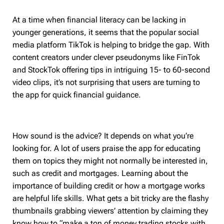
At a time when financial literacy can be lacking in
younger generations, it seems that the popular social
media platform TikTok is helping to bridge the gap. With
content creators under clever pseudonyms like FinTok
and StockTok offering tips in intriguing 15- to 60-second
video clips, it’s not surprising that users are turning to
the app for quick financial guidance.
How sound is the advice? It depends on what you’re
looking for. A lot of users praise the app for educating
them on topics they might not normally be interested in,
such as credit and mortgages. Learning about the
importance of building credit or how a mortgage works
are helpful life skills. What gets a bit tricky are the flashy
thumbnails grabbing viewers’ attention by claiming they
know how to “make a ton of money trading stocks with