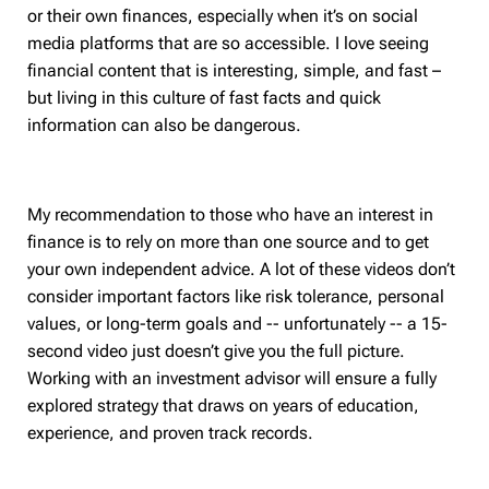
or their own finances, especially when it’s on social
media platforms that are so accessible. I love seeing
financial content that is interesting, simple, and fast –
but living in this culture of fast facts and quick
information can also be dangerous.
My recommendation to those who have an interest in
finance is to rely on more than one source and to get
your own independent advice. A lot of these videos don’t
consider important factors like risk tolerance, personal
values, or long-term goals and -- unfortunately -- a 15-
second video just doesn’t give you the full picture.
Working with an investment advisor will ensure a fully
explored strategy that draws on years of education,
experience, and proven track records.