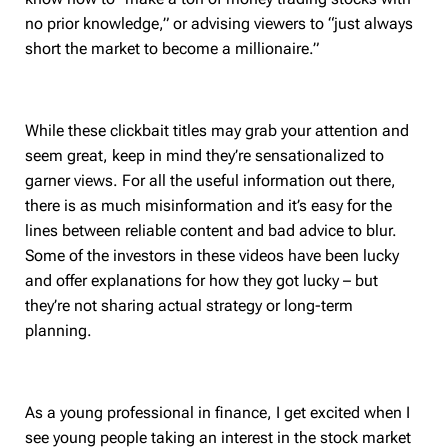
no prior knowledge,” or advising viewers to “just always
short the market to become a millionaire.”
While these clickbait titles may grab your attention and
seem great, keep in mind they’re sensationalized to
garner views. For all the useful information out there,
there is as much misinformation and it’s easy for the
lines between reliable content and bad advice to blur.
Some of the investors in these videos have been lucky
and offer explanations for how they got lucky – but
they’re not sharing actual strategy or long-term
planning.
As a young professional in finance, I get excited when I
see young people taking an interest in the stock market