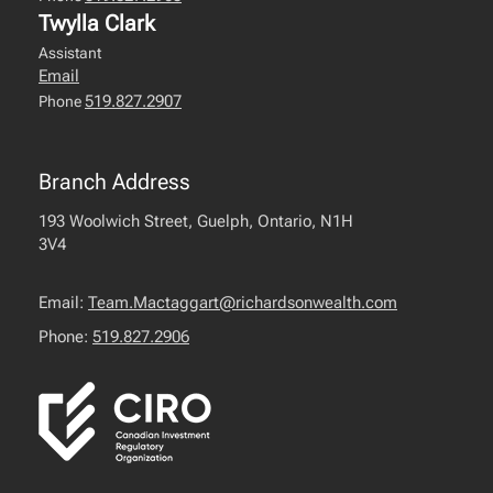
Twylla Clark
Assistant
Email
519.827.2907
Phone
Branch Address
193 Woolwich Street, Guelph, Ontario, N1H
3V4
Email:
Team.Mactaggart@richardsonwealth.com
Phone:
519.827.2906