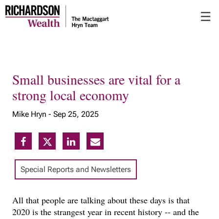
Skip
☰
to
Main
Small businesses are vital for a
strong local economy
Mike Hryn -
Sep 25, 2025
Special Reports and Newsletters
All that people are talking about these days is that
2020 is the strangest year in recent history -- and the