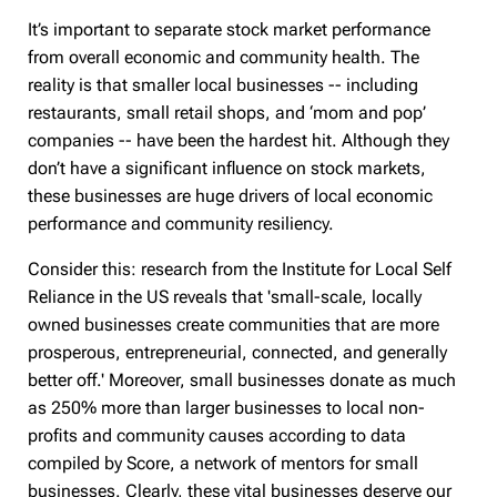
It’s important to separate stock market performance
from overall economic and community health. The
reality is that smaller local businesses -- including
restaurants, small retail shops, and ‘mom and pop’
companies -- have been the hardest hit. Although they
don’t have a significant influence on stock markets,
these businesses are huge drivers of local economic
performance and community resiliency.
Consider this: research from the Institute for Local Self
Reliance in the US reveals that 'small-scale, locally
owned businesses create communities that are more
prosperous, entrepreneurial, connected, and generally
better off.' Moreover, small businesses donate as much
as 250% more than larger businesses to local non-
profits and community causes according to data
compiled by Score, a network of mentors for small
businesses. Clearly, these vital businesses deserve our