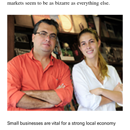
markets seem to be as bizarre as everything else.
Small businesses are vital for a strong local economy