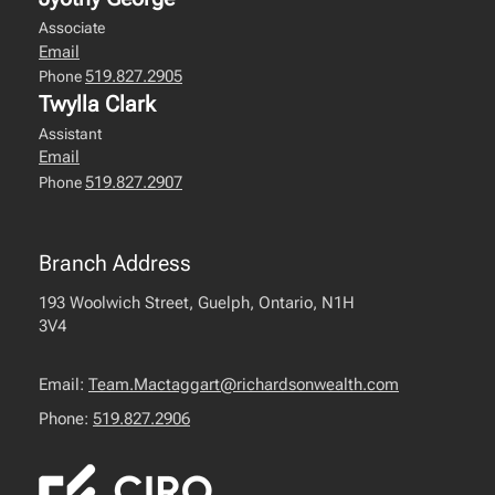
Associate
Email
519.827.2905
Phone
Twylla Clark
Assistant
Email
519.827.2907
Phone
Branch Address
193 Woolwich Street, Guelph, Ontario, N1H
3V4
Email:
Team.Mactaggart@richardsonwealth.com
Phone:
519.827.2906