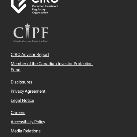
CIRO Advisor Report
Member of the Canadian Investor Protection
Fund
Disclosures
Privacy Agreement
Legal Notice
Careers
Accessibility Policy
Media Relations