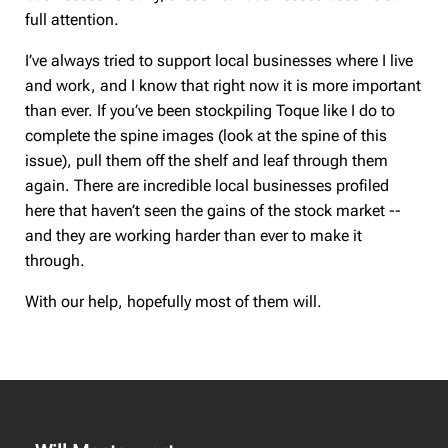
full attention.
I’ve always tried to support local businesses where I live
and work, and I know that right now it is more important
than ever. If you’ve been stockpiling Toque like I do to
complete the spine images (look at the spine of this
issue), pull them off the shelf and leaf through them
again. There are incredible local businesses profiled
here that haven’t seen the gains of the stock market --
and they are working harder than ever to make it
through.
With our help, hopefully most of them will.