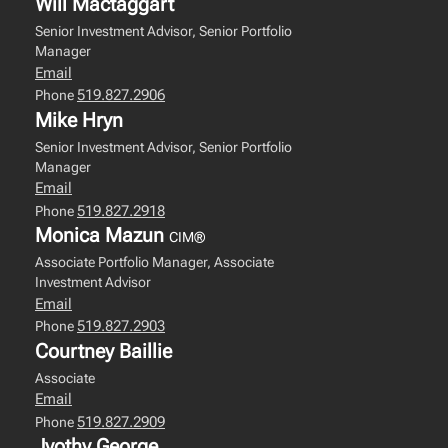
Will Mactaggart
Senior Investment Advisor, Senior Portfolio
Manager
Email
519.827.2906
Phone
Mike Hryn
Senior Investment Advisor, Senior Portfolio
Manager
Email
519.827.2918
Phone
Monica Mazun
CIM®
Associate Portfolio Manager, Associate
Investment Advisor
Email
519.827.2903
Phone
Courtney Baillie
Associate
Email
519.827.2909
Phone
Jyothy George