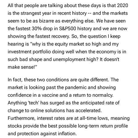
All that people are talking about these days is that 2020
is the strangest year in recent history -- and the markets
seem to be as bizarre as everything else. We have seen
the fastest 30% drop in S&P500 history and we are now
showing the fastest recovery. So, the question I keep
hearing is ”why is the equity market so high and my
investment portfolio doing well when the economy is in
such bad shape and unemployment high? It doesn’t
make sense!”
In fact, these two conditions are quite different. The
market is looking past the pandemic and showing
confidence in a vaccine and a return to normalcy.
Anything 'tech' has surged as the anticipated rate of
change to online solutions has accelerated.
Furthermore, interest rates are at all-time lows, meaning
stocks provide the best possible long-term return profile
and protection against inflation.